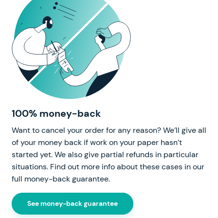
100% money-back
Want to cancel your order for any reason? We’ll give all
of your money back if work on your paper hasn’t
started yet. We also give partial refunds in particular
situations. Find out more info about these cases in our
full money-back guarantee.
See money-back guarantee