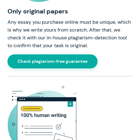
Only original papers
Any essay you purchase online must be unique, which
is why we write yours from scratch. After that, we
check it with our in-house plagiarism-detection tool
to confirm that your task is original.
Check plagiarism-free guarantee