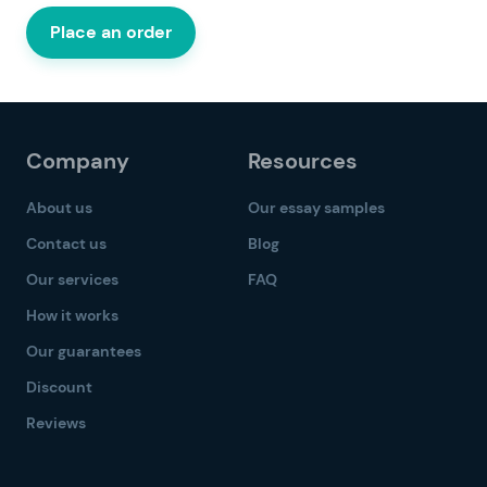
Place an order
Company
Resources
About us
Our essay samples
Contact us
Blog
Our services
FAQ
How it works
Our guarantees
Discount
Reviews