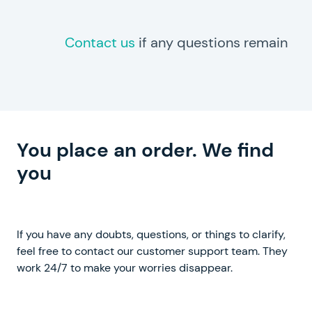
Contact us
if any questions remain
You place an order. We find
you
a perfect writer
If you have any doubts, questions, or things to clarify,
feel free to contact our customer support team. They
work 24/7 to make your worries disappear.