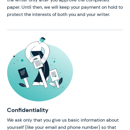
paper. Until then, we will keep your payment on hold to
protect the interests of both you and your writer.
Confidentiality
We ask only that you give us basic information about
yourself (like your email and phone number) so that