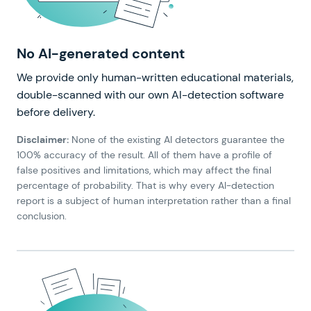
No AI-generated content
We provide only human-written educational materials,
double-scanned with our own AI-detection software
before delivery.
Disclaimer:
None of the existing AI detectors guarantee the
100% accuracy of the result. All of them have a profile of
false positives and limitations, which may affect the final
percentage of probability. That is why every AI-detection
report is a subject of human interpretation rather than a final
conclusion.