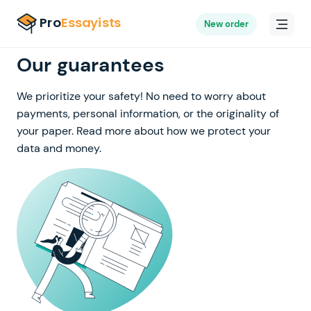
New order
Our guarantees
We prioritize your safety! No need to worry about
payments, personal information, or the originality of
your paper. Read more about how we protect your
data and money.