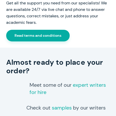
Get all the support you need from our specialists! We
are available 24/7 via live chat and phone to answer
questions, correct mistakes, or just address your
academic fears.
Read terms and conditions
Almost ready to place your
order?
Meet some of our
expert writers
for hire
Check out
samples
by our writers