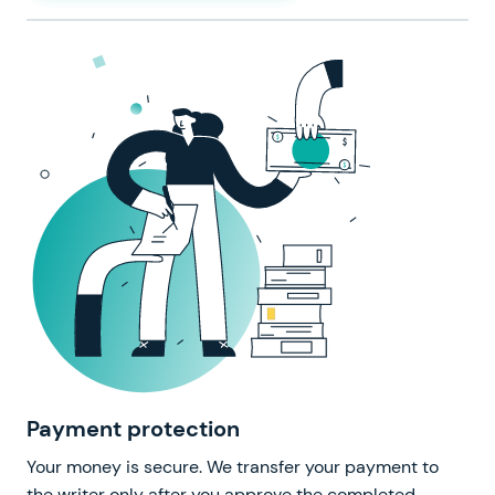
Payment protection
Your money is secure. We transfer your payment to
the writer only after you approve the completed