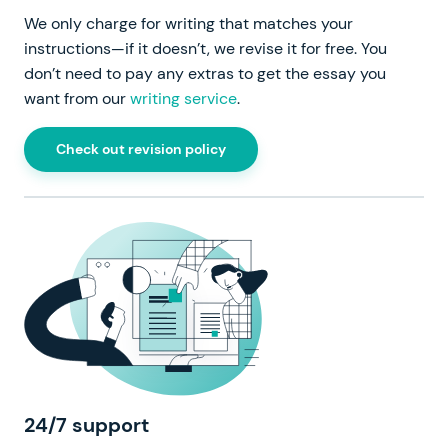
We only charge for writing that matches your
instructions—if it doesn’t, we revise it for free. You
don’t need to pay any extras to get the essay you
want from our
writing service
.
Check out revision policy
24/7 support