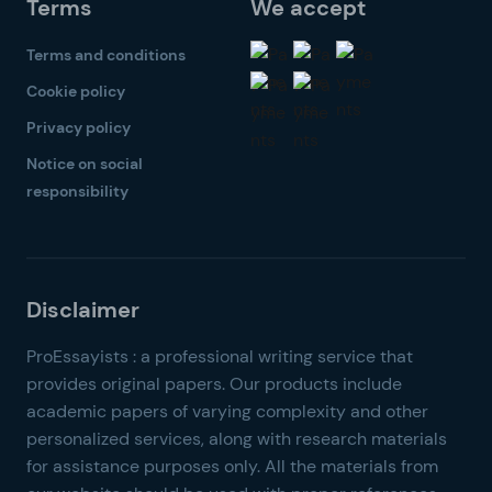
Terms
We accept
Terms and conditions
Cookie policy
Privacy policy
Notice on social
responsibility