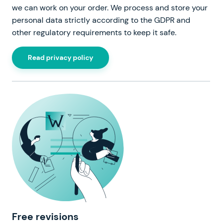
we can work on your order. We process and store your
personal data strictly according to the GDPR and
other regulatory requirements to keep it safe.
Read privacy policy
Free revisions