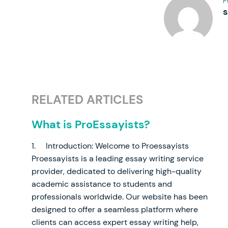
P
RELATED ARTICLES
What is ProEssayists?
1. Introduction: Welcome to Proessayists
Proessayists is a leading essay writing service
provider, dedicated to delivering high-quality
academic assistance to students and
professionals worldwide. Our website has been
designed to offer a seamless platform where
clients can access expert essay writing help,