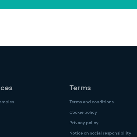
rces
Terms
samples
Terms and conditions
Cookie policy
Privacy policy
Notice on social responsibility