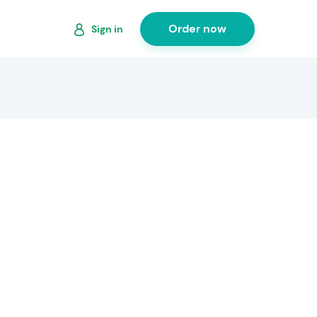
Order now
Sign in