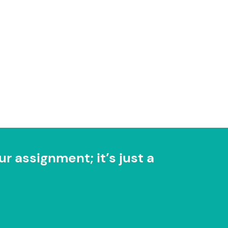
r assignment; it’s just a