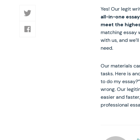
Yes! Our legit wr
all-in-one essay
meet the highes
matching essay wr
with us, and we’l
need.
Our materials ca
tasks. Here is an
to do my essay?” 
wrong. Our legiti
easier and faster
professional essa