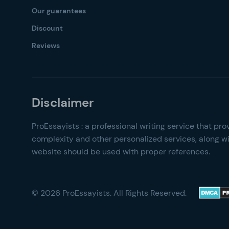
Our guarantees
Discount
Reviews
© 2026 ProEssayists. All Rights Reserved.