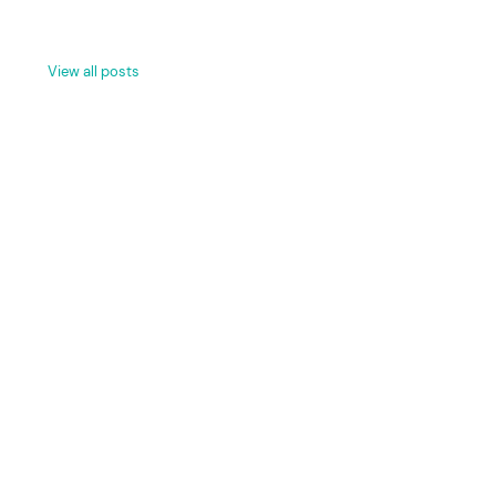
View all posts