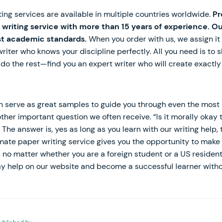
iting services are available in multiple countries worldwide.
Pr
 writing service with more than 15 years of experience. Ou
t academic standards.
When you order with us, we assign it 
iter who knows your discipline perfectly. All you need is to s
l do the rest—find you an expert writer who will create exactl
n serve as great samples to guide you through even the most 
other important question we often receive. “Is it morally oka
The answer is, yes as long as you learn with our writing help, 
mate paper writing service gives you the opportunity to make 
, no matter whether you are a foreign student or a US resident
y help on our website and become a successful learner without