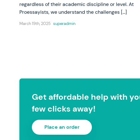
regardless of their academic discipline or level. At
Proessayists, we understand the challenges […]
March 19th, 2025
superadmin
Get affordable help with you
few clicks away!
Place an order