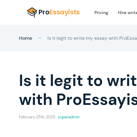
Pricing
Hire writ
Home
Is it legit to write my essay with ProEss
Is it legit to w
with ProEssayi
February 25th, 2025
superadmin