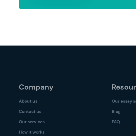
Company
Resou
About us
Our essay 
Contact us
Blog
Our services
FAQ
How it works