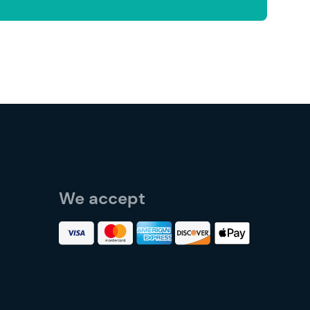
We accept