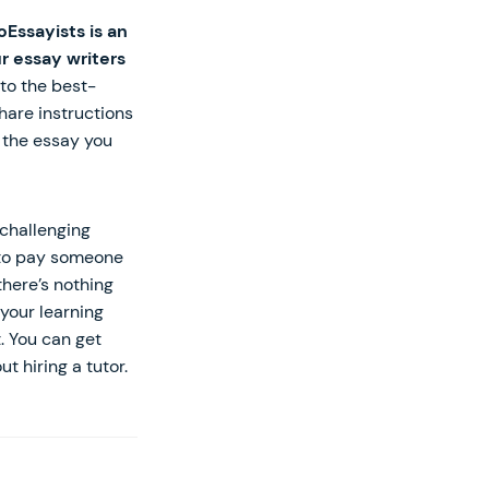
oEssayists is an
r essay writers
to the best-
hare instructions
y the essay you
challenging
y to pay someone
there’s nothing
your learning
. You can get
 hiring a tutor.