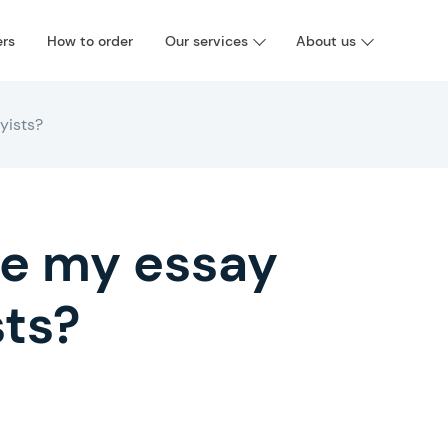
ers
How to order
Our services
About us
ayists?
rite my essay
sts?